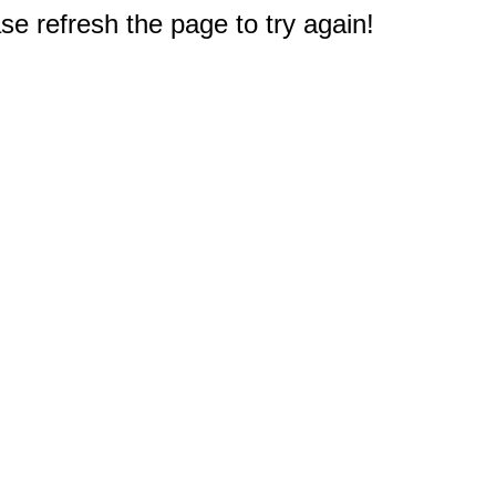
e refresh the page to try again!