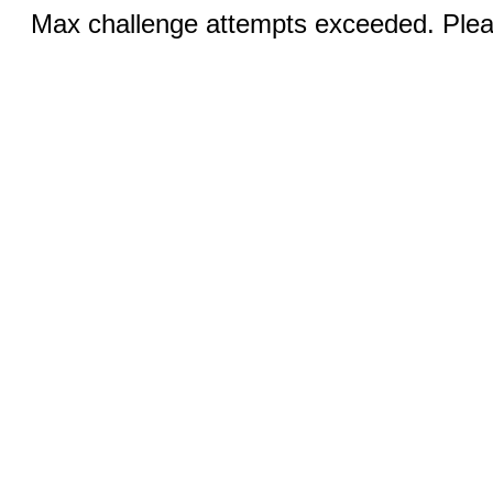
Max challenge attempts exceeded. Pleas